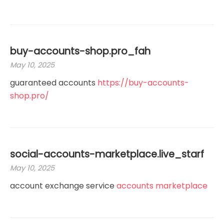
buy-accounts-shop.pro_fah
May 10, 2025
guaranteed accounts
https://buy-accounts-
shop.pro/
social-accounts-marketplace.live_starf
May 10, 2025
account exchange service
accounts marketplace