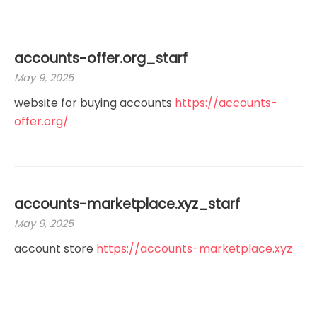
accounts-offer.org_starf
May 9, 2025
website for buying accounts
https://accounts-
offer.org/
accounts-marketplace.xyz_starf
May 9, 2025
account store
https://accounts-marketplace.xyz