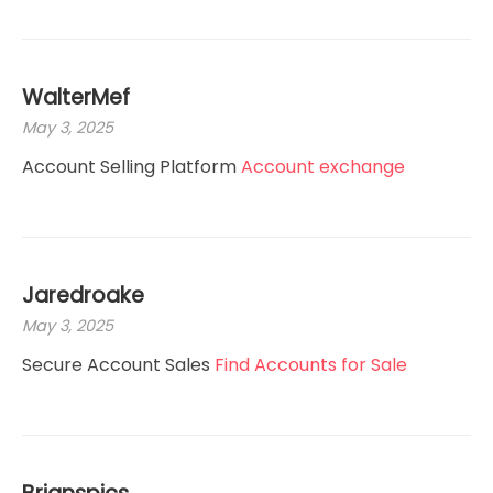
WalterMef
May 3, 2025
Account Selling Platform
Account exchange
Jaredroake
May 3, 2025
Secure Account Sales
Find Accounts for Sale