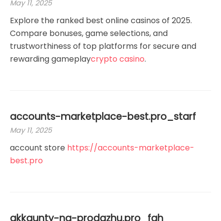
May 11, 2025
Explore the ranked best online casinos of 2025.
Compare bonuses, game selections, and
trustworthiness of top platforms for secure and
rewarding gameplay
crypto casino
.
accounts-marketplace-best.pro_starf
May 11, 2025
account store
https://accounts-marketplace-
best.pro
akkaunty-na-prodazhu.pro_fah