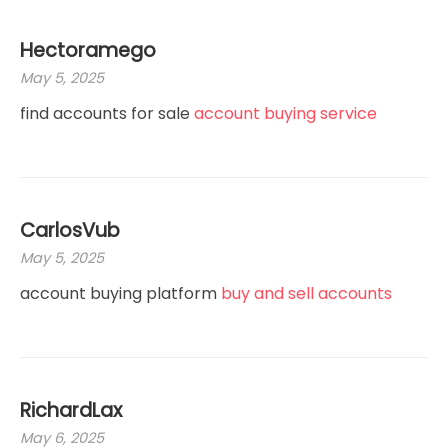
Hectoramego
May 5, 2025
find accounts for sale
account buying service
CarlosVub
May 5, 2025
account buying platform
buy and sell accounts
RichardLax
May 6, 2025