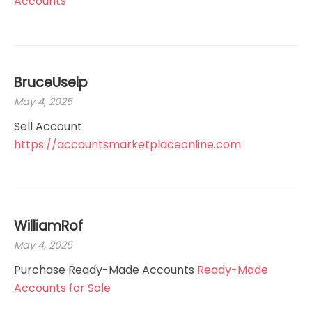
Accounts
BruceUselp
May 4, 2025
Sell Account
https://accountsmarketplaceonline.com
WilliamRof
May 4, 2025
Purchase Ready-Made Accounts
Ready-Made
Accounts for Sale