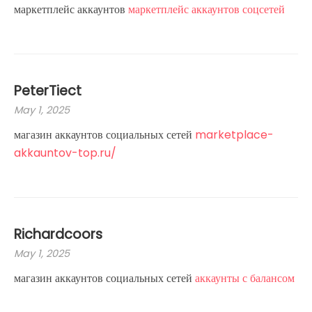
маркетплейс аккаунтов
маркетплейс аккаунтов соцсетей
PeterTiect
May 1, 2025
магазин аккаунтов социальных сетей
marketplace-
akkauntov-top.ru/
Richardcoors
May 1, 2025
магазин аккаунтов социальных сетей
аккаунты с балансом