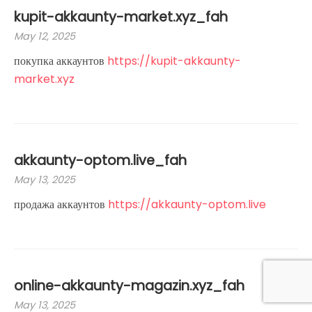
kupit-akkaunty-market.xyz_fah
May 12, 2025
покупка аккаунтов
https://kupit-akkaunty-
market.xyz
akkaunty-optom.live_fah
May 13, 2025
продажа аккаунтов
https://akkaunty-optom.live
online-akkaunty-magazin.xyz_fah
May 13, 2025