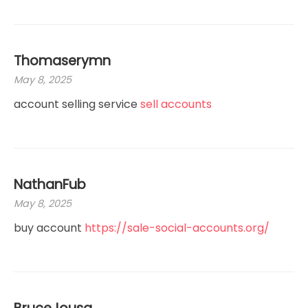
Thomaserymn
May 8, 2025
account selling service
sell accounts
NathanFub
May 8, 2025
buy account
https://sale-social-accounts.org/