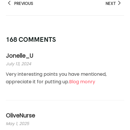
PREVIOUS
NEXT
168 COMMENTS
Jonelle_U
July 13, 2024
Very interesting points you have mentioned,
appreciate it for putting up.
Blog monry
OliveNurse
May 1, 2025