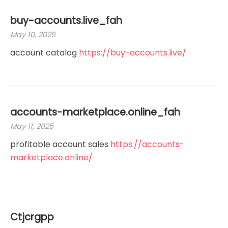
buy-accounts.live_fah
May 10, 2025
account catalog
https://buy-accounts.live/
accounts-marketplace.online_fah
May 11, 2025
profitable account sales
https://accounts-
marketplace.online/
Ctjcrgpp