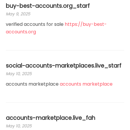
buy-best-accounts.org_starf
May 9, 2025
verified accounts for sale
https://buy-best-
accounts.org
social-accounts-marketplaces.live_starf
May 10, 2025
accounts marketplace
accounts marketplace
accounts-marketplace.live_fah
May 10, 2025