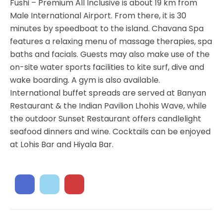
Fushi – Premium All Inclusive is about 19 km from
Male International Airport. From there, it is 30
minutes by speedboat to the island. Chavana Spa
features a relaxing menu of massage therapies, spa
baths and facials. Guests may also make use of the
on-site water sports facilities to kite surf, dive and
wake boarding. A gym is also available.
International buffet spreads are served at Banyan
Restaurant & the Indian Pavilion Lhohis Wave, while
the outdoor Sunset Restaurant offers candlelight
seafood dinners and wine. Cocktails can be enjoyed
at Lohis Bar and Hiyala Bar.