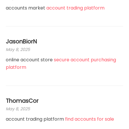
accounts market
account trading platform
JasonBiorN
May 8, 2025
online account store
secure account purchasing
platform
ThomasCor
May 8, 2025
account trading platform
find accounts for sale