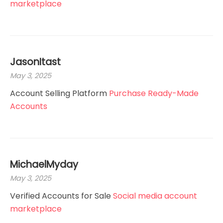
marketplace
JasonItast
May 3, 2025
Account Selling Platform
Purchase Ready-Made
Accounts
MichaelMyday
May 3, 2025
Verified Accounts for Sale
Social media account
marketplace