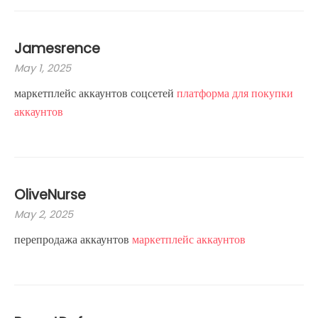
Jamesrence
May 1, 2025
маркетплейс аккаунтов соцсетей
платформа для покупки
аккаунтов
OliveNurse
May 2, 2025
перепродажа аккаунтов
маркетплейс аккаунтов