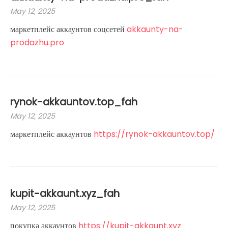
May 12, 2025
маркетплейс аккаунтов соцсетей
akkaunty-na-
prodazhu.pro
rynok-akkauntov.top_fah
May 12, 2025
маркетплейс аккаунтов
https://rynok-akkauntov.top/
kupit-akkaunt.xyz_fah
May 12, 2025
покупка аккаунтов
https://kupit-akkaunt.xyz