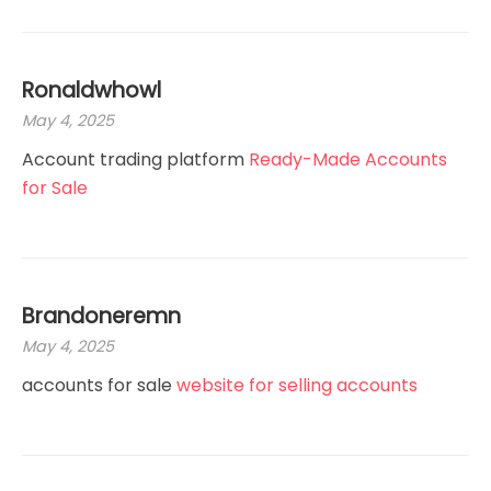
Ronaldwhowl
May 4, 2025
Account trading platform
Ready-Made Accounts
for Sale
Brandoneremn
May 4, 2025
accounts for sale
website for selling accounts