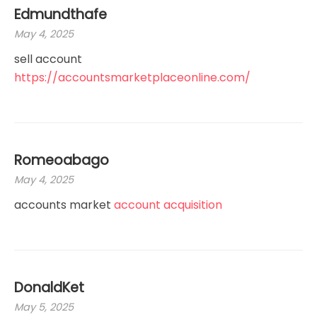
Edmundthafe
May 4, 2025
sell account
https://accountsmarketplaceonline.com/
Romeoabago
May 4, 2025
accounts market
account acquisition
DonaldKet
May 5, 2025