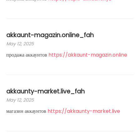
akkaunt-magazin.online_fah
May 12, 2025
продажа аккаунтов
https://akkaunt-magazin.online
akkaunty-market.live_fah
May 12, 2025
магазин аккаунтов
https://akkaunty-market.live