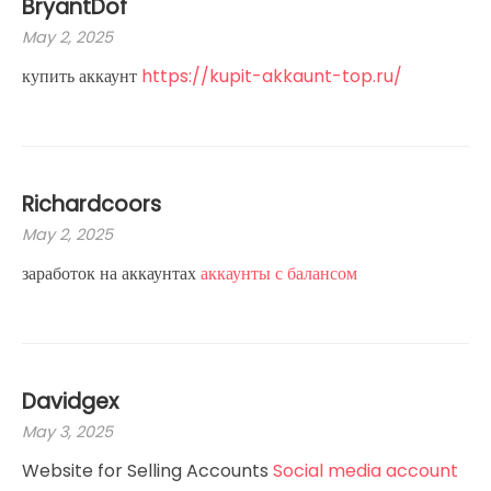
BryantDof
May 2, 2025
купить аккаунт
https://kupit-akkaunt-top.ru/
Richardcoors
May 2, 2025
заработок на аккаунтах
аккаунты с балансом
Davidgex
May 3, 2025
Website for Selling Accounts
Social media account