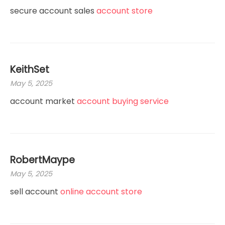
secure account sales
account store
KeithSet
May 5, 2025
account market
account buying service
RobertMaype
May 5, 2025
sell account
online account store