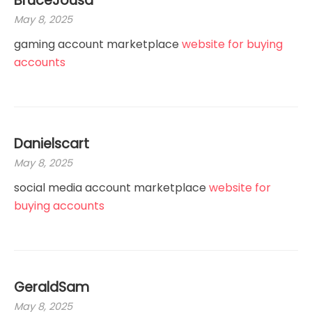
BruceJousa
May 8, 2025
gaming account marketplace
website for buying
accounts
Danielscart
May 8, 2025
social media account marketplace
website for
buying accounts
GeraldSam
May 8, 2025