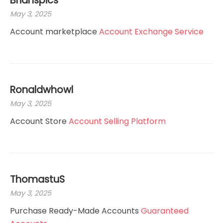
Brianspics
May 3, 2025
Account marketplace
Account Exchange Service
Ronaldwhowl
May 3, 2025
Account Store
Account Selling Platform
ThomastuS
May 3, 2025
Purchase Ready-Made Accounts
Guaranteed