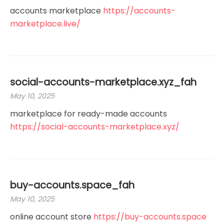
accounts marketplace
https://accounts-
marketplace.live/
social-accounts-marketplace.xyz_fah
May 10, 2025
marketplace for ready-made accounts
https://social-accounts-marketplace.xyz/
buy-accounts.space_fah
May 10, 2025
online account store
https://buy-accounts.space