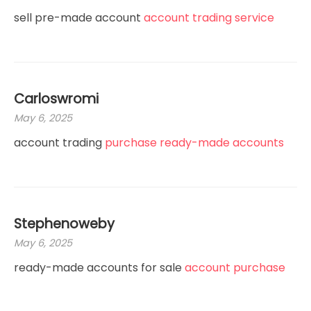
sell pre-made account
account trading service
Carloswromi
May 6, 2025
account trading
purchase ready-made accounts
Stephenoweby
May 6, 2025
ready-made accounts for sale
account purchase