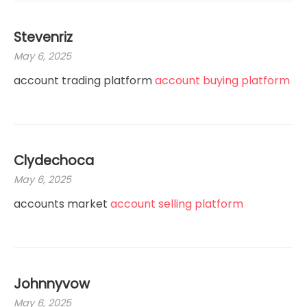
Stevenriz
May 6, 2025
account trading platform
account buying platform
Clydechoca
May 6, 2025
accounts market
account selling platform
Johnnyvow
May 6, 2025