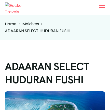
Home
Maldives
ADAARAN SELECT HUDURAN FUSHI
ADAARAN SELECT
HUDURAN FUSHI