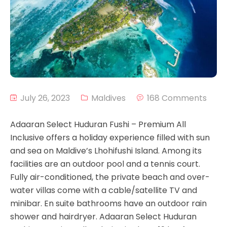
July 26, 2023
Maldives
168 Comments
Adaaran Select Huduran Fushi – Premium All
Inclusive offers a holiday experience filled with sun
and sea on Maldive’s Lhohifushi Island. Among its
facilities are an outdoor pool and a tennis court.
Fully air-conditioned, the private beach and over-
water villas come with a cable/satellite TV and
minibar. En suite bathrooms have an outdoor rain
shower and hairdryer. Adaaran Select Huduran