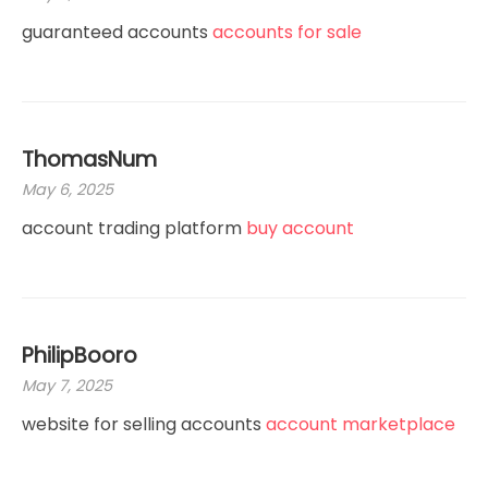
guaranteed accounts
accounts for sale
ThomasNum
May 6, 2025
account trading platform
buy account
PhilipBooro
May 7, 2025
website for selling accounts
account marketplace