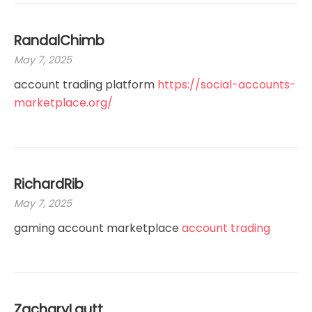
RandalChimb
May 7, 2025
account trading platform
https://social-accounts-
marketplace.org/
RichardRib
May 7, 2025
gaming account marketplace
account trading
ZacharyLautt