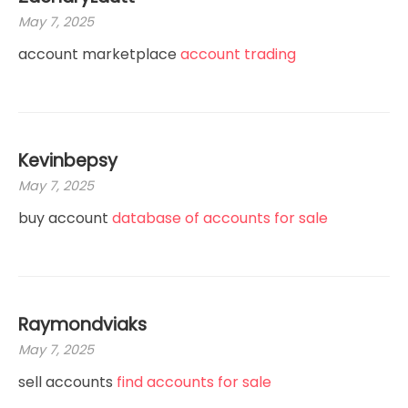
May 7, 2025
account marketplace
account trading
Kevinbepsy
May 7, 2025
buy account
database of accounts for sale
Raymondviaks
May 7, 2025
sell accounts
find accounts for sale