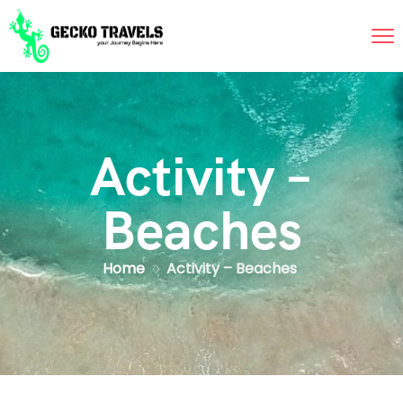
Activity –
Beaches
Home
Activity – Beaches