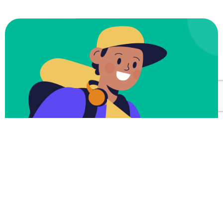
Subscribe