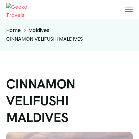
Home
Maldives
CINNAMON VELIFUSHI MALDIVES
CINNAMON
VELIFUSHI
MALDIVES