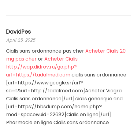
DavidPes
April 25, 2025
Cialis sans ordonnance pas cher
Acheter Cialis 20
mg pas cher
or
Acheter Cialis
http://wap.didrov.ru/go.php?
url=https://tadalmed.com
cialis sans ordonnance
[url=https://www.google.sr/url?
sa=t&url=http://tadalmed.com]Acheter Viagra
Cialis sans ordonnance[/url] cialis generique and
[url=https://bbsdump.com/home.php?
mod=space&uid=22682]Cialis en ligne[/url]
Pharmacie en ligne Cialis sans ordonnance