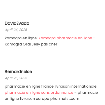
DavidEvado
April 24, 2025
kamagra en ligne:
Kamagra pharmacie en ligne
–
Kamagra Oral Jelly pas cher
Bernardneise
April 25, 2025
pharmacie en ligne france livraison internationale:
pharmacie en ligne sans ordonnance
– pharmacie
en ligne livraison europe pharmafst.com