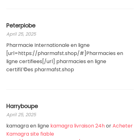
Peterpiobe
April 25, 2025
Pharmacie Internationale en ligne
[url=https://pharmafst.shop/#]Pharmacies en
ligne certifiees[/url] pharmacies en ligne
certifiГ©es pharmafst.shop
Harryboupe
April 25, 2025
kamagra en ligne
kamagra livraison 24h
or
Acheter
Kamagra site fiable