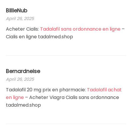
BillieNub
April 26, 2025
Acheter Cialis:
Tadalafil sans ordonnance en ligne
–
Cialis en ligne tadalmed.shop
Bernardneise
April 26, 2025
Tadalafil 20 mg prix en pharmacie:
Tadalafil achat
en ligne
– Acheter Viagra Cialis sans ordonnance
tadalmed.shop