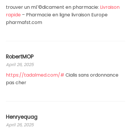
trouver un mГ©dicament en pharmacie:
Livraison
rapide
– Pharmacie en ligne livraison Europe
pharmafst.com
RobertMOP
April 26, 2025
https://tadalmed.com/#
Cialis sans ordonnance
pas cher
Henryequag
April 26, 2025