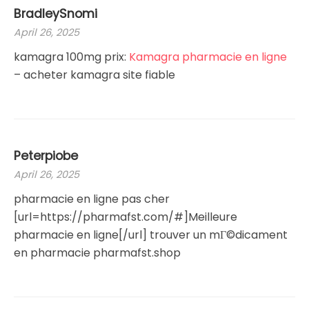
BradleySnomi
April 26, 2025
kamagra 100mg prix:
Kamagra pharmacie en ligne
– acheter kamagra site fiable
Peterpiobe
April 26, 2025
pharmacie en ligne pas cher
[url=https://pharmafst.com/#]Meilleure
pharmacie en ligne[/url] trouver un mГ©dicament
en pharmacie pharmafst.shop