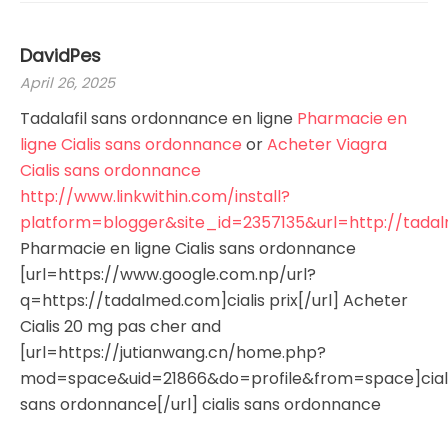
DavidPes
April 26, 2025
Tadalafil sans ordonnance en ligne
Pharmacie en
ligne Cialis sans ordonnance
or
Acheter Viagra
Cialis sans ordonnance
http://www.linkwithin.com/install?
platform=blogger&site_id=2357135&url=http://tad
Pharmacie en ligne Cialis sans ordonnance
[url=https://www.google.com.np/url?
q=https://tadalmed.com]cialis prix[/url] Acheter
Cialis 20 mg pas cher and
[url=https://jutianwang.cn/home.php?
mod=space&uid=21866&do=profile&from=space]cial
sans ordonnance[/url] cialis sans ordonnance