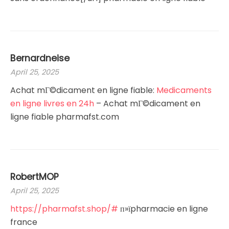
Bernardneise
April 25, 2025
Achat mГ©dicament en ligne fiable:
Medicaments
en ligne livres en 24h
– Achat mГ©dicament en
ligne fiable pharmafst.com
RobertMOP
April 25, 2025
https://pharmafst.shop/#
п»їpharmacie en ligne
france