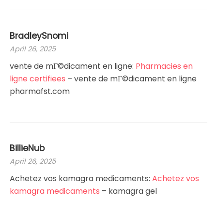
BradleySnomi
April 26, 2025
vente de mГ©dicament en ligne:
Pharmacies en
ligne certifiees
– vente de mГ©dicament en ligne
pharmafst.com
BillieNub
April 26, 2025
Achetez vos kamagra medicaments:
Achetez vos
kamagra medicaments
– kamagra gel