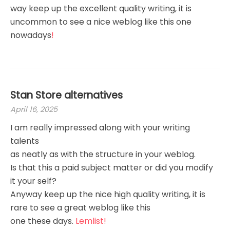
way keep up the excellent quality writing, it is
uncommon to see a nice weblog like this one
nowadays
!
Stan Store alternatives
April 16, 2025
I am really impressed along with your writing
talents
as neatly as with the structure in your weblog.
Is that this a paid subject matter or did you modify
it your self?
Anyway keep up the nice high quality writing, it is
rare to see a great weblog like this
one these days.
Lemlist
!