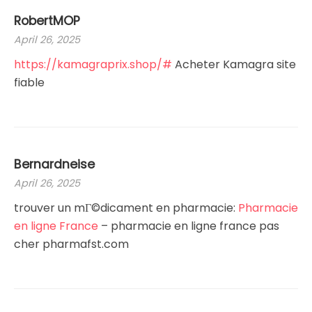
RobertMOP
April 26, 2025
https://kamagraprix.shop/#
Acheter Kamagra site
fiable
Bernardneise
April 26, 2025
trouver un mГ©dicament en pharmacie:
Pharmacie
en ligne France
– pharmacie en ligne france pas
cher pharmafst.com