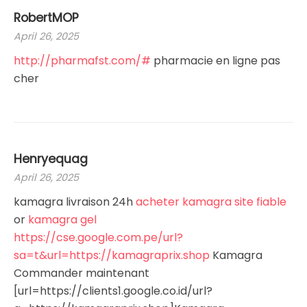
RobertMOP
April 26, 2025
http://pharmafst.com/#
pharmacie en ligne pas
cher
Henryequag
April 26, 2025
kamagra livraison 24h
acheter kamagra site fiable
or
kamagra gel
https://cse.google.com.pe/url?
sa=t&url=https://kamagraprix.shop
Kamagra
Commander maintenant
[url=https://clients1.google.co.id/url?