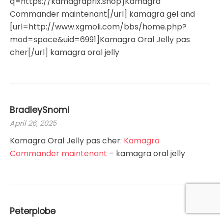
q=https://kamagraprix.shop]Kamagra
Commander maintenant[/url] kamagra gel and
[url=http://www.xgmoli.com/bbs/home.php?
mod=space&uid=6991]Kamagra Oral Jelly pas
cher[/url] kamagra oral jelly
BradleySnomi
April 26, 2025
Kamagra Oral Jelly pas cher:
Kamagra
Commander maintenant
– kamagra oral jelly
Peterpiobe