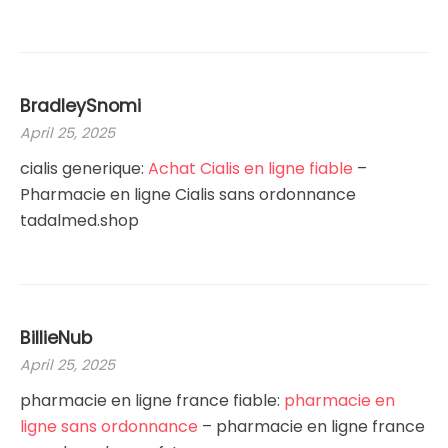
BradleySnomi
April 25, 2025
cialis generique:
Achat Cialis en ligne fiable
–
Pharmacie en ligne Cialis sans ordonnance
tadalmed.shop
BillieNub
April 25, 2025
pharmacie en ligne france fiable:
pharmacie en
ligne sans ordonnance
– pharmacie en ligne france