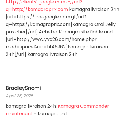
http://clients1.google.com.cy/url?
q=http://kamagraprix.com
kamagra livraison 24h
[url=https://cse.google.com.gt/url?
q=https://kamagraprix.com]Kamagra Oral Jelly
pas cher[/url] Acheter Kamagra site fiable and
[url=http://www.yya28.com/home.php?
mod=space&uid=1446962]kamagra livraison
24h[/url] kamagra livraison 24h
BradleySnomi
April 25, 2025
kamagra livraison 24h:
Kamagra Commander
maintenant
– kamagra gel