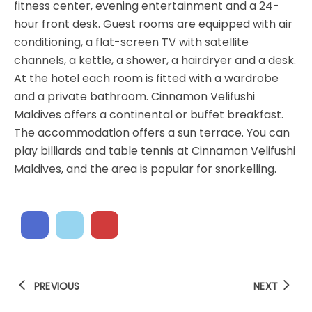
fitness center, evening entertainment and a 24-
hour front desk. Guest rooms are equipped with air
conditioning, a flat-screen TV with satellite
channels, a kettle, a shower, a hairdryer and a desk.
At the hotel each room is fitted with a wardrobe
and a private bathroom. Cinnamon Velifushi
Maldives offers a continental or buffet breakfast.
The accommodation offers a sun terrace. You can
play billiards and table tennis at Cinnamon Velifushi
Maldives, and the area is popular for snorkelling.
PREVIOUS
NEXT