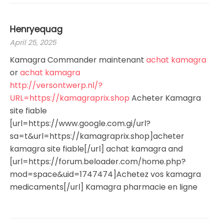
Henryequag
April 25, 2025
Kamagra Commander maintenant
achat kamagra
or
achat kamagra
http://versontwerp.nl/?
URL=https://kamagraprix.shop
Acheter Kamagra
site fiable
[url=https://www.google.com.gi/url?
sa=t&url=https://kamagraprix.shop]acheter
kamagra site fiable[/url] achat kamagra and
[url=https://forum.beloader.com/home.php?
mod=space&uid=1747474]Achetez vos kamagra
medicaments[/url] Kamagra pharmacie en ligne