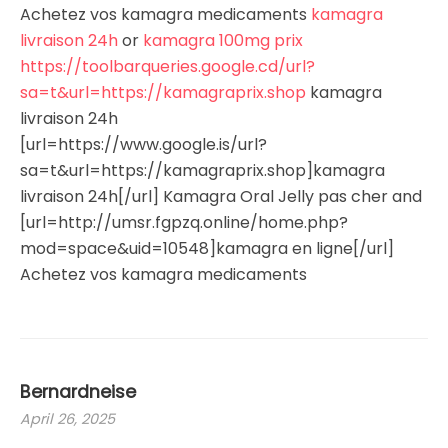
Achetez vos kamagra medicaments
kamagra
livraison 24h
or
kamagra 100mg prix
https://toolbarqueries.google.cd/url?
sa=t&url=https://kamagraprix.shop
kamagra
livraison 24h
[url=https://www.google.is/url?
sa=t&url=https://kamagraprix.shop]kamagra
livraison 24h[/url] Kamagra Oral Jelly pas cher and
[url=http://umsr.fgpzq.online/home.php?
mod=space&uid=10548]kamagra en ligne[/url]
Achetez vos kamagra medicaments
Bernardneise
April 26, 2025