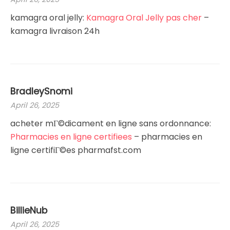
kamagra oral jelly:
Kamagra Oral Jelly pas cher
–
kamagra livraison 24h
BradleySnomi
April 26, 2025
acheter mГ©dicament en ligne sans ordonnance:
Pharmacies en ligne certifiees
– pharmacies en
ligne certifiГ©es pharmafst.com
BillieNub
April 26, 2025