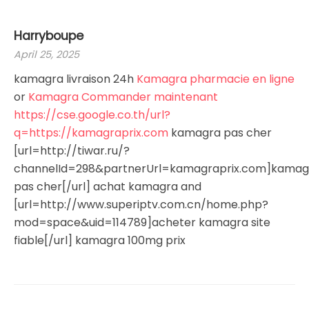
Harryboupe
April 25, 2025
kamagra livraison 24h
Kamagra pharmacie en ligne
or
Kamagra Commander maintenant
https://cse.google.co.th/url?
q=https://kamagraprix.com
kamagra pas cher
[url=http://tiwar.ru/?
channelId=298&partnerUrl=kamagraprix.com]kamag
pas cher[/url] achat kamagra and
[url=http://www.superiptv.com.cn/home.php?
mod=space&uid=114789]acheter kamagra site
fiable[/url] kamagra 100mg prix