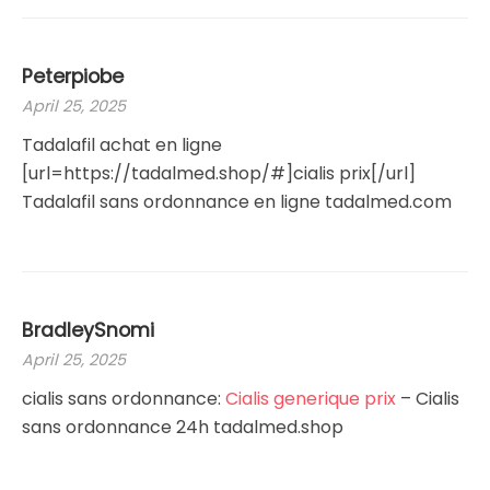
Peterpiobe
April 25, 2025
Tadalafil achat en ligne
[url=https://tadalmed.shop/#]cialis prix[/url]
Tadalafil sans ordonnance en ligne tadalmed.com
BradleySnomi
April 25, 2025
cialis sans ordonnance:
Cialis generique prix
– Cialis
sans ordonnance 24h tadalmed.shop