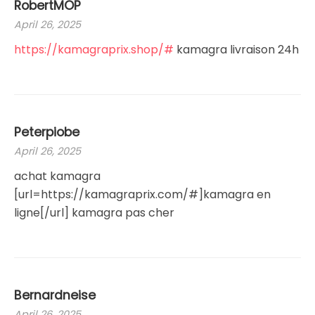
RobertMOP
April 26, 2025
https://kamagraprix.shop/#
kamagra livraison 24h
Peterpiobe
April 26, 2025
achat kamagra
[url=https://kamagraprix.com/#]kamagra en
ligne[/url] kamagra pas cher
Bernardneise
April 26, 2025