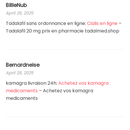
BillieNub
April 26, 2025
Tadalafil sans ordonnance en ligne:
Cialis en ligne
–
Tadalafil 20 mg prix en pharmacie tadalmed.shop
Bernardneise
April 26, 2025
kamagra livraison 24h:
Achetez vos kamagra
medicaments
– Achetez vos kamagra
medicaments