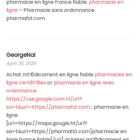
pharmacie en ligne france fiable:
pharmacie en
ligne
– Pharmacie sans ordonnance
pharmafst.com
GeorgeNal
April 26, 2025
Achat mГ©dicament en ligne fiable
pharmacies en
ligne certifiГ©es
or
pharmacie en ligne avec
ordonnance
https://cse.google.com.nf/url?
sa=t&url=https://pharmafst.com
::: pharmacie en
ligne
[url=https://maps.google.ht/url?
sa=t&url=https://pharmafst.com]pharmacie en
ligne france fiable[/url] acheter mГ©dicament en