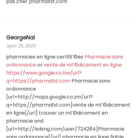
pas cher pharmafst.com
GeorgeNal
April 25, 2025
pharmacies en ligne certifiГ©es
Pharmacie sans
ordonnance
or
vente de mГ©dicament en ligne
https://www.google.co.bw/url?
q=https://pharmafst.com
Pharmacie sans
ordonnance
[url=http://maps.google.co.zm/url?
q=https://pharmafst.com]vente de mГ©dicament
en ligne[/url] trouver un mГ©dicament en
pharmacie and
[url=http://lsdsng.com/user/724284]Pharmacie
sans ordonnance[/url] pharmacie en ligne fiable