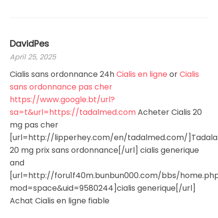
DavidPes
April 25, 2025
Cialis sans ordonnance 24h
Cialis en ligne
or
Cialis
sans ordonnance pas cher
https://www.google.bt/url?
sa=t&url=https://tadalmed.com
Acheter Cialis 20
mg pas cher
[url=http://lipperhey.com/en/tadalmed.com/]Tadalaf
20 mg prix sans ordonnance[/url] cialis generique
and
[url=http://foru1f40m.bunbun000.com/bbs/home.ph
mod=space&uid=9580244]cialis generique[/url]
Achat Cialis en ligne fiable