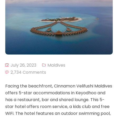
July 26, 2023
Maldives
2,734 Comments
Facing the beachfront, Cinnamon Velifushi Maldives
offers 5-star accommodations in Keyodhoo and
has a restaurant, bar and shared lounge. This 5-
star hotel offers room service, a kids club and free
WiFi. The hotel features an outdoor swimming pool,