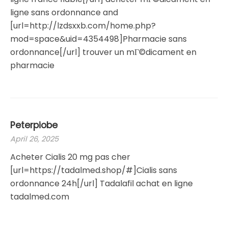
ligne sans ordonnance and
[url=http://lzdsxxb.com/home.php?
mod=space&uid=4354498]Pharmacie sans
ordonnance[/url] trouver un mГ©dicament en
pharmacie
Peterpiobe
April 26, 2025
Acheter Cialis 20 mg pas cher
[url=https://tadalmed.shop/#]Cialis sans
ordonnance 24h[/url] Tadalafil achat en ligne
tadalmed.com