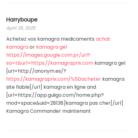
Harryboupe
April 26, 2025
Achetez vos kamagra medicaments
achat
kamagra
or
kamagra gel
https://images.google.com.pr/url?
sa=t&url=https://kamagraprix.com
kamagra gel
[url=http://anonym.es/?
https://kamagraprix.com/%5Dacheter
kamagra
site fiable[/url] kamagra en ligne and
[url=https://app.guiigo.com/home.php?
mod=space&uid=28138]kamagra pas cher[/url]
Kamagra Commander maintenant