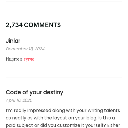
2,734 COMMENTS
Jinlar
December 18, 2024
Ищите в
гугле
Code of your destiny
April 16, 2025
I’m really impressed along with your writing talents
as neatly as with the layout on your blog. Is this a
paid subject or did you customize it yourself? Either