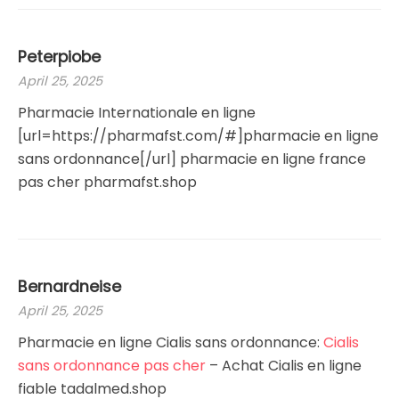
Peterpiobe
April 25, 2025
Pharmacie Internationale en ligne
[url=https://pharmafst.com/#]pharmacie en ligne
sans ordonnance[/url] pharmacie en ligne france
pas cher pharmafst.shop
Bernardneise
April 25, 2025
Pharmacie en ligne Cialis sans ordonnance:
Cialis
sans ordonnance pas cher
– Achat Cialis en ligne
fiable tadalmed.shop